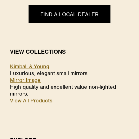
FIND A LOCAL DEALER
VIEW COLLECTIONS
Kimball & Young
Luxurious, elegant small mirrors.
Mirror Image
High quality and excellent value non-lighted
mirrors.
View All Products