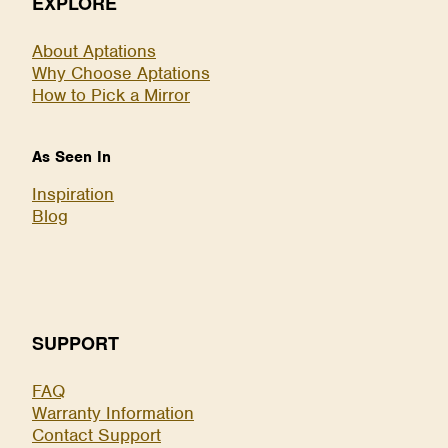
EXPLORE
About Aptations
Why Choose Aptations
How to Pick a Mirror
As Seen In
Inspiration
Blog
SUPPORT
FAQ
Warranty Information
Contact Support