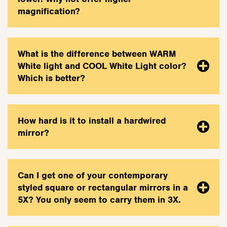
magnification?
What is the difference between WARM
White light and COOL White Light color?
Which is better?
How hard is it to install a hardwired
mirror?
Can I get one of your contemporary
styled square or rectangular mirrors in a
5X? You only seem to carry them in 3X.