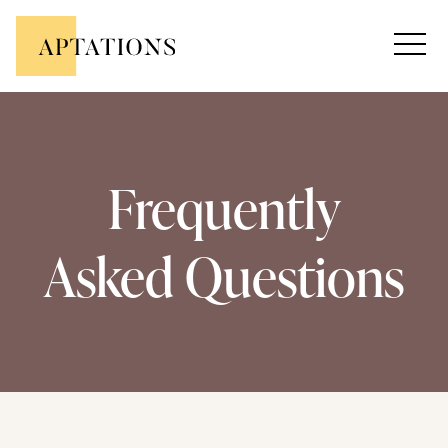
Frequently
Asked Questions