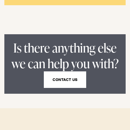
Is there anything else
we can help you with?
CONTACT US