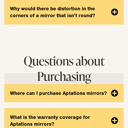
Why would there be distortion in the
corners of a mirror that isn’t round?
Questions about
Purchasing
Where can I purchase Aptations mirrors?
What is the warranty coverage for
Aptations mirrors?