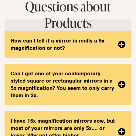
Questions about
Products
How can I tell if a mirror is really a 5x
magnification or not?
Can I get one of your contemporary
styled square or rectangular mirrors in a
5x magnification? You seem to only carry
them in 3x.
I have 15x magnification mirrors now, but
most of your mirrors are only 5x…. or
lower. Why not offer higher